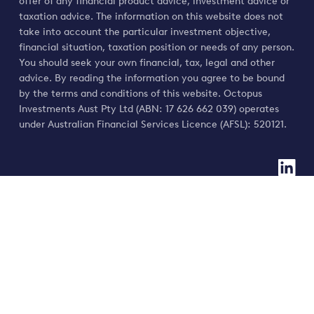
offer of any financial product advice, investment advice or
taxation advice. The information on this website does not
take into account the particular investment objective,
financial situation, taxation position or needs of any person.
You should seek your own financial, tax, legal and other
advice. By reading the information you agree to be bound
by the terms and conditions of this website. Octopus
Investments Aust Pty Ltd (ABN: 17 626 662 039) operates
under Australian Financial Services Licence (AFSL): 520121.