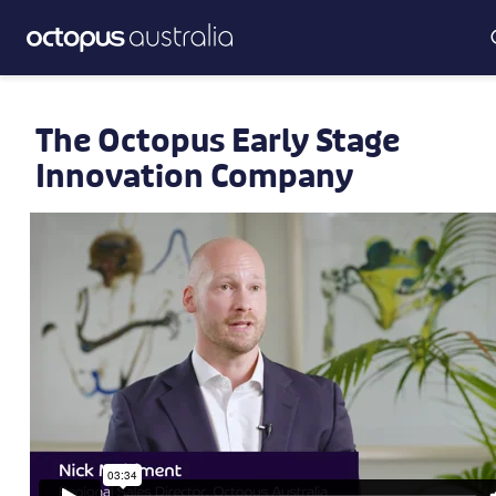
The Octopus Early Stage
Innovation Company