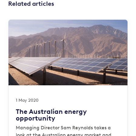
Related articles
1 May 2020
The Australian energy
opportunity
Managing Director Sam Reynolds takes a
look at the Australian energy market and