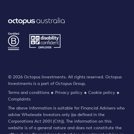
© 2026 Octopus Investments. All rights reserved. Octopus
Investments is a part of Octopus Group.
Terms and conditions
Privacy policy
Cookie policy
Complaints
The above information is suitable for Financial Advisers who
advise Wholesale Investors only (as defined in the
Corporations Act 2001 (Cth)). The information on this
website is of a general nature and does not constitute the