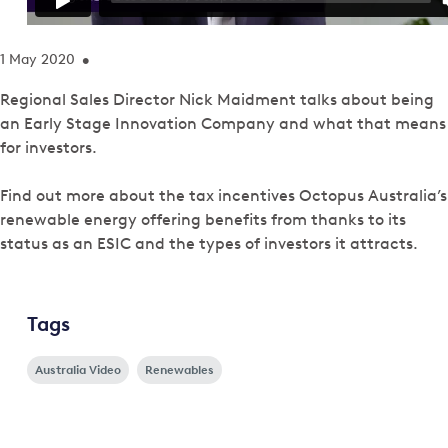
1 May 2020
•
Regional Sales Director Nick Maidment talks about being
an Early Stage Innovation Company and what that means
for investors.
Find out more about the tax incentives Octopus Australia’s
renewable energy offering benefits from thanks to its
status as an ESIC and the types of investors it attracts.
Tags
Australia Video
Renewables