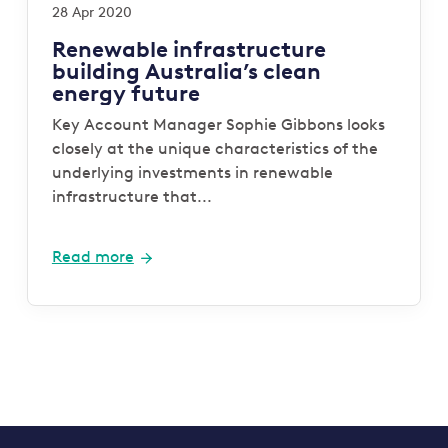
28 Apr 2020
Renewable infrastructure
building Australia’s clean
energy future
Key Account Manager Sophie Gibbons looks
closely at the unique characteristics of the
underlying investments in renewable
infrastructure that...
Read more