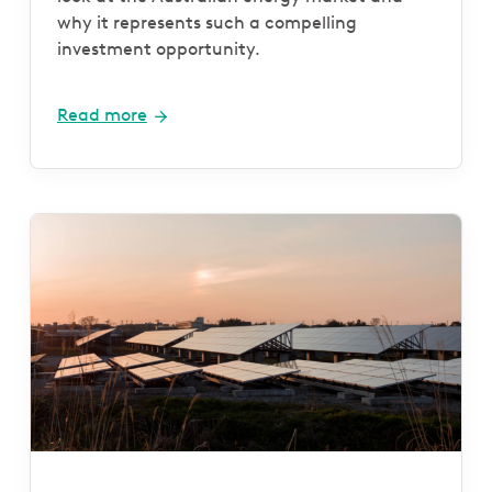
why it represents such a compelling
investment opportunity.
Read more