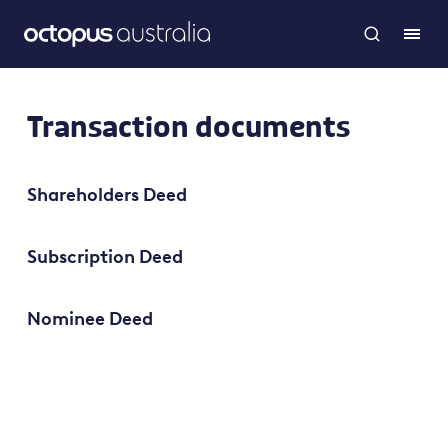
Transaction documents
Shareholders Deed
Subscription Deed
Nominee Deed