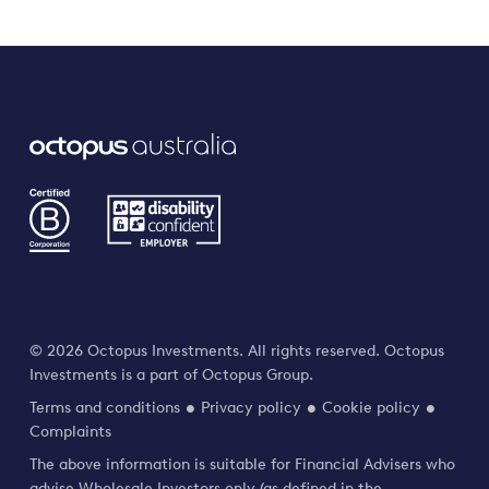
© 2026 Octopus Investments. All rights reserved. Octopus
Investments is a part of Octopus Group.
Terms and conditions
Privacy policy
Cookie policy
Complaints
The above information is suitable for Financial Advisers who
advise Wholesale Investors only (as defined in the