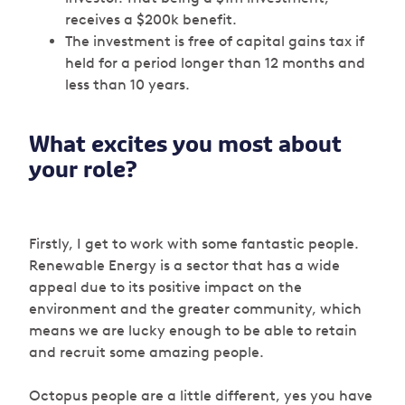
receives a $200k benefit.
The investment is free of capital gains tax if
held for a period longer than 12 months and
less than 10 years.
What excites you most about
your role?
Firstly, I get to work with some fantastic people.
Renewable Energy is a sector that has a wide
appeal due to its positive impact on the
environment and the greater community, which
means we are lucky enough to be able to retain
and recruit some amazing people.
Octopus people are a little different, yes you have