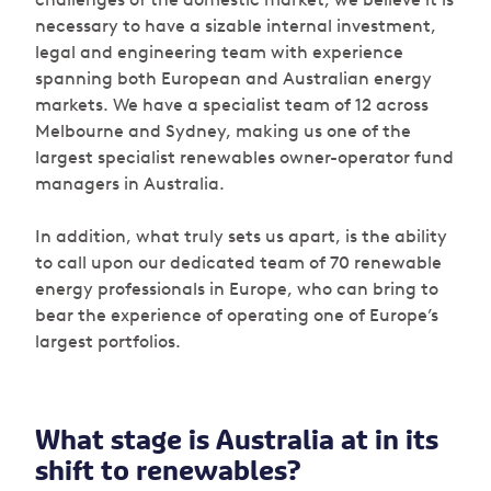
necessary to have a sizable internal investment,
legal and engineering team with experience
spanning both European and Australian energy
markets. We have a specialist team of 12 across
Melbourne and Sydney, making us one of the
largest specialist renewables owner-operator fund
managers in Australia.
In addition, what truly sets us apart, is the ability
to call upon our dedicated team of 70 renewable
energy professionals in Europe, who can bring to
bear the experience of operating one of Europe’s
largest portfolios.
What stage is Australia at in its
shift to renewables?