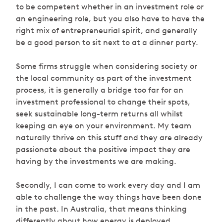
to be competent whether in an investment role or
an engineering role, but you also have to have the
right mix of entrepreneurial spirit, and generally
be a good person to sit next to at a dinner party.
Some firms struggle when considering society or
the local community as part of the investment
process, it is generally a bridge too far for an
investment professional to change their spots,
seek sustainable long-term returns all whilst
keeping an eye on your environment. My team
naturally thrive on this stuff and they are already
passionate about the positive impact they are
having by the investments we are making.
Secondly, I can come to work every day and I am
able to challenge the way things have been done
in the past. In Australia, that means thinking
differently about how energy is deployed,