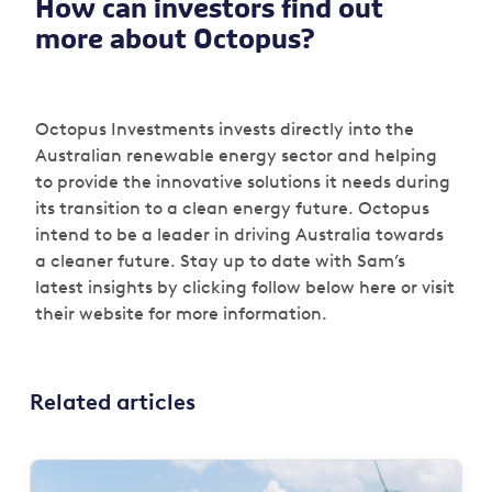
How can investors find out
more about Octopus?
Octopus Investments invests directly into the
Australian renewable energy sector and helping
to provide the innovative solutions it needs during
its transition to a clean energy future. Octopus
intend to be a leader in driving Australia towards
a cleaner future. Stay up to date with Sam’s
latest insights by clicking follow below here or visit
their website for more information.
Related articles