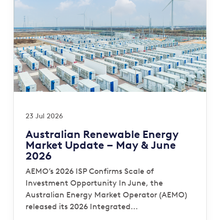
23 Jul 2026
Australian Renewable Energy
Market Update – May & June
2026
AEMO’s 2026 ISP Confirms Scale of
Investment Opportunity In June, the
Australian Energy Market Operator (AEMO)
released its 2026 Integrated...