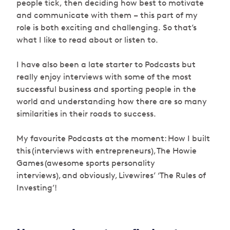
people tick, then deciding how best to motivate
and communicate with them – this part of my
role is both exciting and challenging. So that’s
what I like to read about or listen to.
I have also been a late starter to Podcasts but
really enjoy interviews with some of the most
successful business and sporting people in the
world and understanding how there are so many
similarities in their roads to success.
My favourite Podcasts at the moment: How I built
this (interviews with entrepreneurs), The Howie
Games (awesome sports personality
interviews), and obviously, Livewires’ ‘The Rules of
Investing’!