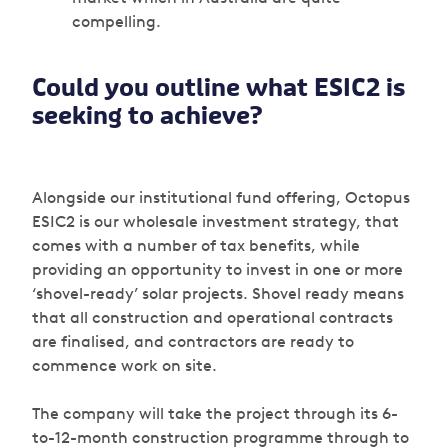
compelling.
Could you outline what ESIC2 is
seeking to achieve?
Alongside our institutional fund offering, Octopus
ESIC2 is our wholesale investment strategy, that
comes with a number of tax benefits, while
providing an opportunity to invest in one or more
‘shovel-ready’ solar projects. Shovel ready means
that all construction and operational contracts
are finalised, and contractors are ready to
commence work on site.
The company will take the project through its 6-
to-12-month construction programme through to