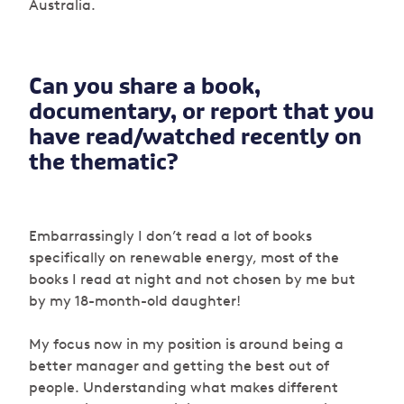
Australia.
Can you share a book,
documentary, or report that you
have read/watched recently on
the thematic?
Embarrassingly I don’t read a lot of books
specifically on renewable energy, most of the
books I read at night and not chosen by me but
by my 18-month-old daughter!
My focus now in my position is around being a
better manager and getting the best out of
people. Understanding what makes different