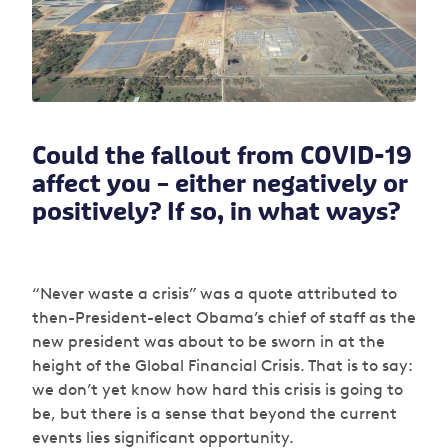
Could the fallout from COVID-19
affect you – either negatively or
positively? If so, in what ways?
“Never waste a crisis” was a quote attributed to
then-President-elect Obama’s chief of staff as the
new president was about to be sworn in at the
height of the Global Financial Crisis. That is to say:
we don’t yet know how hard this crisis is going to
be, but there is a sense that beyond the current
events lies significant opportunity.