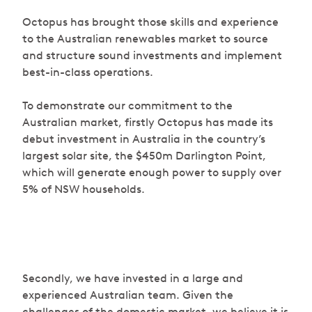
Octopus has brought those skills and experience
to the Australian renewables market to source
and structure sound investments and implement
best-in-class operations.
To demonstrate our commitment to the
Australian market, firstly Octopus has made its
debut investment in Australia in the country’s
largest solar site, the $450m Darlington Point,
which will generate enough power to supply over
5% of NSW households.
Secondly, we have invested in a large and
experienced Australian team. Given the
challenges of the domestic market, we believe it is