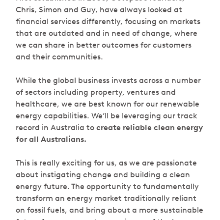
Chris, Simon and Guy, have always looked at
financial services differently, focusing on markets
that are outdated and in need of change, where
we can share in better outcomes for customers
and their communities.
While the global business invests across a number
of sectors including property, ventures and
healthcare, we are best known for our renewable
energy capabilities. We’ll be leveraging our track
record in Australia to
create reliable clean energy
for all Australians.
This is really exciting for us, as we are passionate
about instigating change and building a clean
energy future. The opportunity to fundamentally
transform an energy market traditionally reliant
on fossil fuels, and bring about a more sustainable