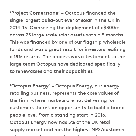
‘Project Cornerstone’
– Octopus financed the
single largest build-out ever of solar in the UK in
2014-15. Overseeing the deployment of c$800m
across 25 large scale solar assets within 5 months.
This was financed by one of our flagship wholesale
funds and was a great result for investors realising
c.15% returns. The process was a testament to the
large team Octopus have dedicated specifically
to renewables and their capabilities
‘Octopus Energy’
– Octopus Energy, our energy
retailing business, represents the core values of
the firm: where markets are not delivering for
customers there’s an opportunity to build a brand
people love. From a standing start in 2016,
Octopus Energy now has 5% of the UK retail
supply market and has the highest NPS/customer