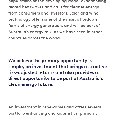
populations of the developing world, experiencing
record heatwaves and calls for cleaner energy
from consumers and investors. Solar and wind
technology offer some of the most affordable
forms of energy generation, and will be part of
Australia’s energy mix, as we have seen in other
countries across the world.
We believe the primary opportunity is
simple, an investment that brings attractive
risk-adjusted returns and also provides a
direct opportunity to be part of Australia’s
clean energy future.
An investment in renewables also offers several
portfolio enhancing characteristics, primarily