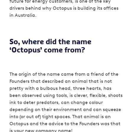
future for energy customers, is one of the key
drivers behind why Octopus is building its offices
in Australia.
So, where did the name
‘Octopus’ come from?
The origin of the name came from a friend of the
Founders that described an animal that is not
pretty with a bulbous head, three hearts, has
been observed using tools, is clever, flexible, shoots
ink to deter predators, can change colour
depending on their environment and can squeeze
into (or out of) tight spaces. That animal is an
Octopus and the advice to the Founders was that
is your new company name!