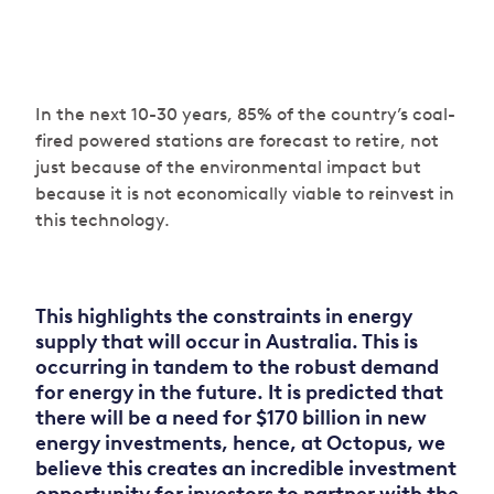
In the next 10-30 years, 85% of the country’s coal-
fired powered stations are forecast to retire, not
just because of the environmental impact but
because it is not economically viable to reinvest in
this technology.
This highlights the constraints in energy
supply that will occur in Australia. This is
occurring in tandem to the robust demand
for energy in the future. It is predicted that
there will be a need for $170 billion in new
energy investments, hence, at Octopus, we
believe this creates an incredible investment