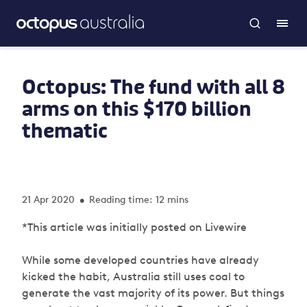
Octopus: The fund with all 8
arms on this $170 billion
thematic
21 Apr 2020
Reading time: 12 mins
•
*This article was initially posted on Livewire
While some developed countries have already
kicked the habit, Australia still uses coal to
generate the vast majority of its power. But things