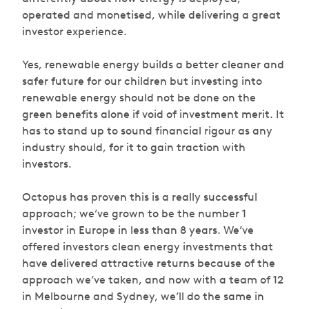
operated and monetised, while delivering a great
investor experience.
Yes, renewable energy builds a better cleaner and
safer future for our children but investing into
renewable energy should not be done on the
green benefits alone if void of investment merit. It
has to stand up to sound financial rigour as any
industry should, for it to gain traction with
investors.
Octopus has proven this is a really successful
approach; we’ve grown to be the number 1
investor in Europe in less than 8 years. We’ve
offered investors clean energy investments that
have delivered attractive returns because of the
approach we’ve taken, and now with a team of 12
in Melbourne and Sydney, we’ll do the same in