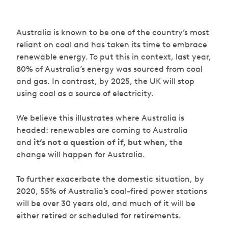
Australia is known to be one of the country’s most
reliant on coal and has taken its time to embrace
renewable energy. To put this in context, last year,
80% of Australia’s energy was sourced from coal
and gas. In contrast, by 2025, the UK will stop
using coal as a source of electricity.
We believe this illustrates where Australia is
headed: renewables are coming to Australia
and
it’s not a question of if, but when,
the
change will happen for Australia.
To further exacerbate the domestic situation, by
2020, 55% of Australia’s coal-fired power stations
will be over 30 years old, and much of it will be
either retired or scheduled for retirements.