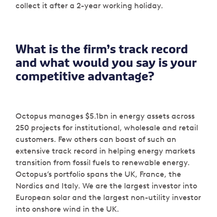
collect it after a 2-year working holiday.
What is the firm’s track record
and what would you say is your
competitive advantage?
Octopus manages $5.1bn in energy assets across
250 projects for institutional, wholesale and retail
customers. Few others can boast of such an
extensive track record in helping energy markets
transition from fossil fuels to renewable energy.
Octopus’s portfolio spans the UK, France, the
Nordics and Italy. We are the largest investor into
European solar and the largest non-utility investor
into onshore wind in the UK.