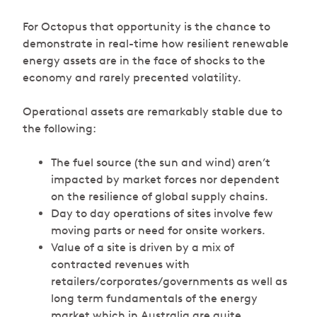
For Octopus that opportunity is the chance to
demonstrate in real-time how resilient renewable
energy assets are in the face of shocks to the
economy and rarely precented volatility.
Operational assets are remarkably stable due to
the following:
The fuel source (the sun and wind) aren’t
impacted by market forces nor dependent
on the resilience of global supply chains.
Day to day operations of sites involve few
moving parts or need for onsite workers.
Value of a site is driven by a mix of
contracted revenues with
retailers/corporates/governments as well as
long term fundamentals of the energy
market which in Australia are quite