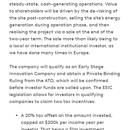
steady-state, cash-generating operations. Value
to shareholders will be driven by the de-risking of
the site post-construction, selling the site’s energy
generation during operation phase, and then
realising the project via a sale at the end of the
two-year term. The sale more than likely being to
a local or international institutional investor, as
we have done many times in Europe.
The company will qualify as an Early Stage
Innovation Company and obtain a Private Binding
Ruling from the ATO, which will be confirmed
before investor funds are called upon. The ESIC
legislation allows for investors in qualifying
companies to claim two tax incentives:
A 20% tax offset on the amount invested,
capped at $200k per income year per
investor. That being a $1m investment,