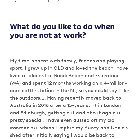
What do you like to do when
you are not at work?
My time is spent with family, friends and playing
sport. I grew up in QLD and loved the beach, have
lived at places like Bondi Beach and Esperance
(WA) and spent 12 months working on a 4-million-
acre cattle station in the NT, so you could say I like
the outdoors…. Having recently moved back to
Australia in 2018 after a 15-year stint in London
and Edinburgh, getting out and about again is
pretty special. I have even dusted off my old
ironman ski, which I kept in my Aunty and Uncle’s
shed after initially saying I would be back to