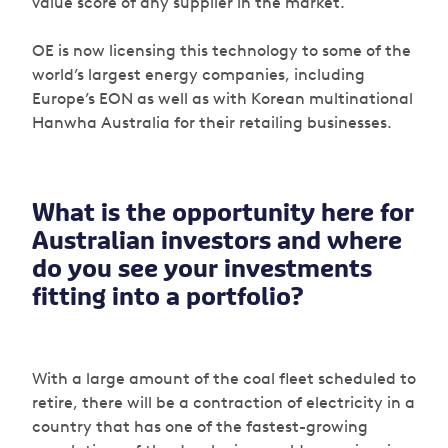
value score of any supplier in the market.
OE is now licensing this technology to some of the
world’s largest energy companies, including
Europe’s EON as well as with Korean multinational
Hanwha Australia for their retailing businesses.
What is the opportunity here for
Australian investors and where
do you see your investments
fitting into a portfolio?
With a large amount of the coal fleet scheduled to
retire, there will be a contraction of electricity in a
country that has one of the fastest-growing