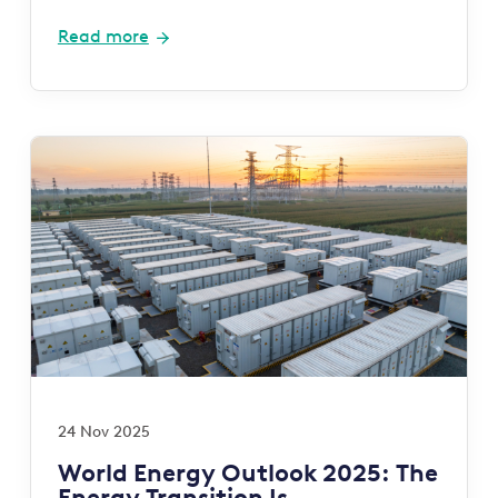
Read more
24 Nov 2025
World Energy Outlook 2025: The
Energy Transition Is