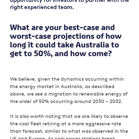
opportunity for investors to partner with the
right experienced team.
What are your best-case and
worst-case projections of how
long it could take Australia to
get to 50%, and how come?
We believe, given the dynamics occurring within
the energy market in Australia, as described
above, we see a migration to renewable energy of
the order of 50% occurring around 2030 – 2032.
It is also worth noting that we are likely to observe
the coal fleet retiring at a more aggressive rate
than forecast, similar to what was observed in the
UK and Europe. As coal power stations break