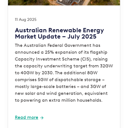
11 Aug 2025
Australian Renewable Energy
Market Update – July 2025
The Australian Federal Government has
announced a 25% expansion of its flagship
Capacity Investment Scheme (CIS), raising
the capacity underwriting target from 32GW
to 40GW by 2030. The additional 8GW
comprises 5GW of dispatchable storage –
mostly large-scale batteries – and 3GW of
new solar and wind generation, equivalent
to powering an extra million households.
Read more