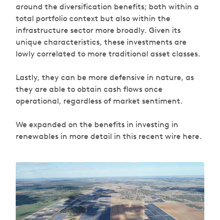
around the diversification benefits; both within a
total portfolio context but also within the
infrastructure sector more broadly. Given its
unique characteristics, these investments are
lowly correlated to more traditional asset classes.
Lastly, they can be more defensive in nature, as
they are able to obtain cash flows once
operational, regardless of market sentiment.
We expanded on the benefits in investing in
renewables in more detail in this recent wire here.