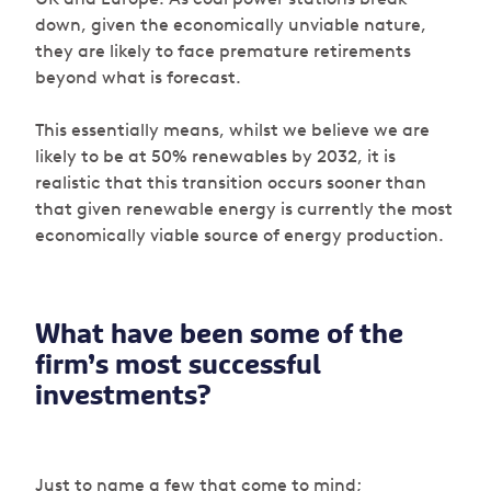
down, given the economically unviable nature,
they are likely to face premature retirements
beyond what is forecast.
This essentially means, whilst we believe we are
likely to be at 50% renewables by 2032, it is
realistic that this transition occurs sooner than
that given renewable energy is currently the most
economically viable source of energy production.
What have been some of the
firm’s most successful
investments?
Just to name a few that come to mind;