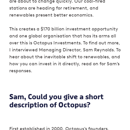
are about to change quickly. Our coal-fired
stations are heading for retirement, and
renewables present better economics.
This creates a $170 billion investment opportunity
and one global organisation that has its arms all
over this is Octopus Investments. To find out more,
I interviewed Managing Director, Sam Reynolds. To
hear about the inevitable shift to renewables, and
how you can invest in it directly, read on for Sam’s
responses.
Sam, Could you give a short
description of Octopus?
First established in 2000, Octopus’s founders,