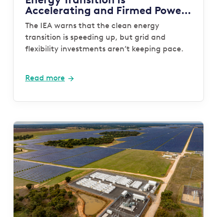
Accelerating and Firmed Power
Is Now the System Gap That
The IEA warns that the clean energy
Must Be Closed
transition is speeding up, but grid and
flexibility investments aren’t keeping pace.
Read more