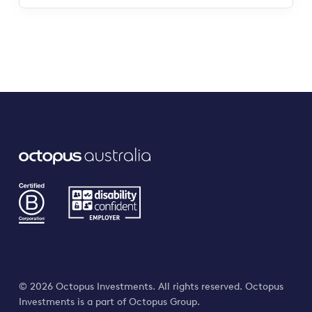
© 2026 Octopus Investments. All rights reserved. Octopus
Investments is a part of Octopus Group.