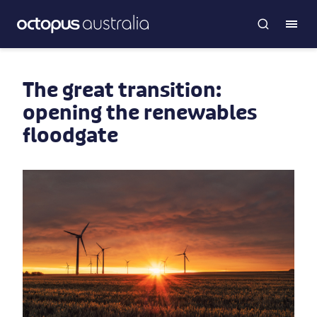
The great transition:
opening the renewables
floodgate