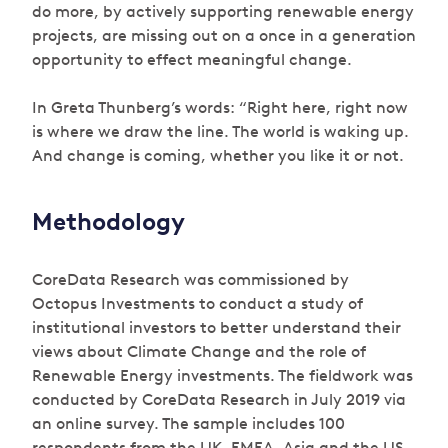
do more, by actively supporting renewable energy
projects, are missing out on a once in a generation
opportunity to effect meaningful change.
In Greta Thunberg’s words: “Right here, right now
is where we draw the line. The world is waking up.
And change is coming, whether you like it or not.
Methodology
CoreData Research was commissioned by
Octopus Investments to conduct a study of
institutional investors to better understand their
views about Climate Change and the role of
Renewable Energy investments. The fieldwork was
conducted by CoreData Research in July 2019 via
an online survey. The sample includes 100
respondents from the UK, EMEA, Asia and the US.