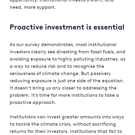
need, more support.
Proactive investment is essential
As our survey demonstrates, most institutional
investors clearly see divesting from fossil fuels, and
avoiding exposure to highly polluting industries, as
a way to reduce risk and to recognise the
seriousness of climate change. But passively
reducing exposure is just one side of the equation.
It doesn’t bring us any closer to addressing the
problem. It’s time for more institutions to take a
proactive approach.
Institutions can invest greater amounts into ways
to tackle the climate crisis, without sacrificing
returns for their investors. Institutions that fail to