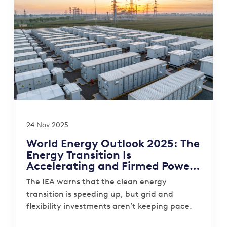
24 Nov 2025
World Energy Outlook 2025: The
Energy Transition Is
Accelerating and Firmed Power
Is Now the System Gap That
The IEA warns that the clean energy
Must Be Closed
transition is speeding up, but grid and
flexibility investments aren’t keeping pace.