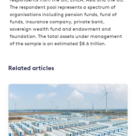
The respondent pool represents a spectrum of
organisations including pension funds, fund of
funds, insurance company, private bank,
sovereign wealth fund and endowment and
foundation. The total assets under management
of the sample is an estimated $8.6 trillion.
Related articles