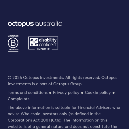
© 2026 Octopus Investments. All rights reserved. Octopus
Investments is a part of Octopus Group.
Terms and conditions
Privacy policy
Cookie policy
Complaints
The above information is suitable for Financial Advisers who
advise Wholesale Investors only (as defined in the
Corporations Act 2001 (Cth)). The information on this
website is of a general nature and does not constitute the