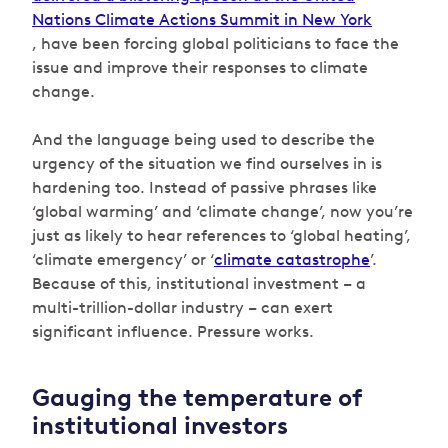
Nations Climate Actions Summit in New York
, have been forcing global politicians to face the
issue and improve their responses to climate
change.
And the language being used to describe the
urgency of the situation we find ourselves in is
hardening too. Instead of passive phrases like
‘global warming’ and ‘climate change’, now you’re
just as likely to hear references to ‘global heating’,
‘climate emergency’ or ‘
climate catastrophe
’.
Because of this, institutional investment – a
multi-trillion-dollar industry – can exert
significant influence. Pressure works.
Gauging the temperature of
institutional investors