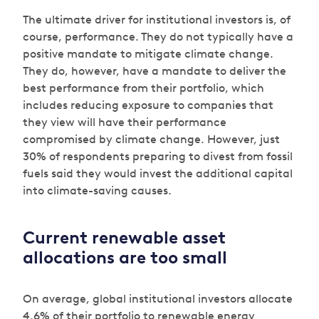
The ultimate driver for institutional investors is, of
course, performance. They do not typically have a
positive mandate to mitigate climate change.
They do, however, have a mandate to deliver the
best performance from their portfolio, which
includes reducing exposure to companies that
they view will have their performance
compromised by climate change. However, just
30% of respondents preparing to divest from fossil
fuels said they would invest the additional capital
into climate-saving causes.
Current renewable asset
allocations are too small
On average, global institutional investors allocate
4.6% of their portfolio to renewable energy