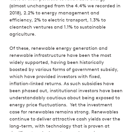
(almost unchanged from the 4.4% we recorded in
2018), 2.2% to energy management and
efficiency, 2% to electric transport, 1.3% to
cleantech ventures and 1.1% to sustainable
agriculture.
Of these, renewable energy generation and
renewable infrastructure have been the most
widely supported, having been historically
boosted by various forms of government subsidy,
which have provided investors with fixed,
inflation-linked returns. As such subsidies have
been phased out, institutional investors have been
understandably cautious about being exposed to
energy price fluctuations. Yet the investment
case for renewables remains strong. Renewables
continue to deliver attractive cash yields over the
long-term, with technology that is proven at