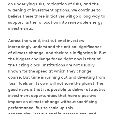
on underlying risks, mitigation of risks, and the
widening of investment options. We continue to
believe these three initiatives will go a long way to
support further allocation into renewable energy
investments.
Across the world, institutional investors
increasingly understand the critical significance
of climate change, and their role in fighting it. But
the biggest challenge faced right now is that of
the ticking clock. Institutions are not usually
known for the speed at which they change
course. But time is running out and divesting from
fossil fuels on its own will not save the planet. The
good news is that it is possible to deliver attractive
investment opportunities that have a positive
impact on climate change without sacrificing
performance. But to scale up this
opportunity, institutional investors want, and