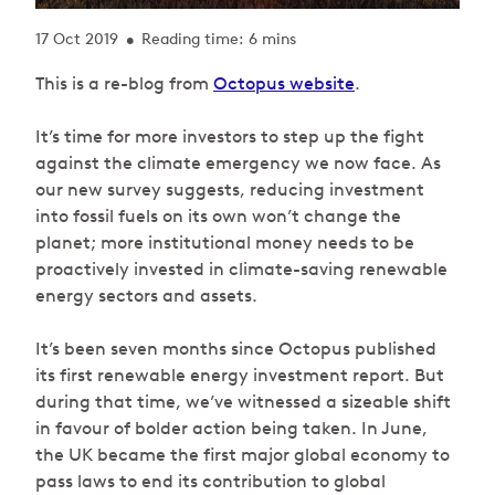
17 Oct 2019
Reading time: 6 mins
•
This is a re-blog from
Octopus website
.
It’s time for more investors to step up the fight
against the climate emergency we now face. As
our new survey suggests, reducing investment
into fossil fuels on its own won’t change the
planet; more institutional money needs to be
proactively invested in climate-saving renewable
energy sectors and assets.
It’s been seven months since Octopus published
its first renewable energy investment report. But
during that time, we’ve witnessed a sizeable shift
in favour of bolder action being taken. In June,
the UK became the first major global economy to
pass laws to end its contribution to global