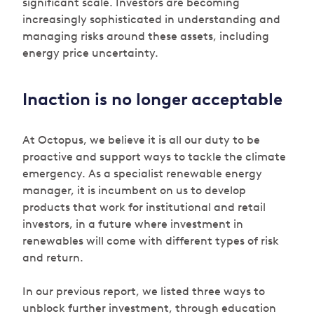
significant scale. Investors are becoming
increasingly sophisticated in understanding and
managing risks around these assets, including
energy price uncertainty.
Inaction is no longer acceptable
At Octopus, we believe it is all our duty to be
proactive and support ways to tackle the climate
emergency. As a specialist renewable energy
manager, it is incumbent on us to develop
products that work for institutional and retail
investors, in a future where investment in
renewables will come with different types of risk
and return.
In our previous report, we listed three ways to
unblock further investment, through education