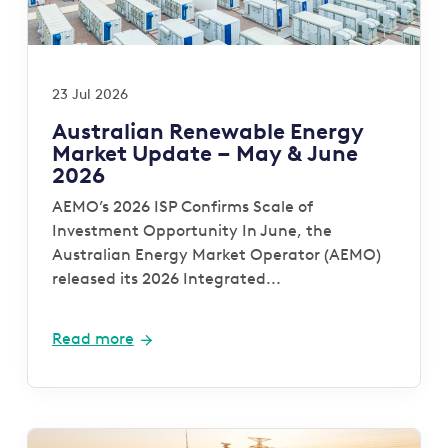
23 Jul 2026
Australian Renewable Energy
Market Update – May & June
2026
AEMO’s 2026 ISP Confirms Scale of
Investment Opportunity In June, the
Australian Energy Market Operator (AEMO)
released its 2026 Integrated...
Read more