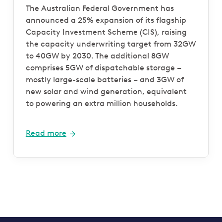
The Australian Federal Government has
announced a 25% expansion of its flagship
Capacity Investment Scheme (CIS), raising
the capacity underwriting target from 32GW
to 40GW by 2030. The additional 8GW
comprises 5GW of dispatchable storage –
mostly large-scale batteries – and 3GW of
new solar and wind generation, equivalent
to powering an extra million households.
Read more