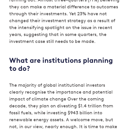
they can make a material difference to outcomes
through their investments. Yet 23% have not
changed their investment strategy as a result of
the intensifying spotlight on the issue in recent
years, suggesting that in some quarters, the
investment case still needs to be made.
What are institutions planning
to do?
The majority of global institutional investors
clearly recognise the importance and potential
impact of climate change Over the coming
decade, they plan on divesting $1.4 trillion from
fossil fuels, while investing $943 billion into
renewable energy assets. A welcome move, but
not, in our view, nearly enough. It is time to make