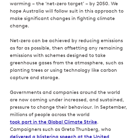
warming – the ‘net-zero target’ – by 2050. We
hope Australia will follow suit in this approach to
make significant changes in fighting climate
change.
Net-zero can be achieved by reducing emissions
as far as possible, then offsetting any remaining
emissions with schemes designed to take
greenhouse gases from the atmosphere, such as
planting trees or using technology like carbon
capture and storage.
Governments and companies around the world
are now coming under increased, and sustained,
pressure to change their behaviour. In September,
millions of people across the world
took part in the Global Climate Strike
.
Campaigners such as Greta Thunberg, who
delivered a blistering speech at the United