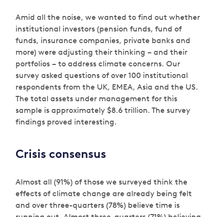
Amid all the noise, we wanted to find out whether
institutional investors (pension funds, fund of
funds, insurance companies, private banks and
more) were adjusting their thinking – and their
portfolios – to address climate concerns. Our
survey asked questions of over 100 institutional
respondents from the UK, EMEA, Asia and the US.
The total assets under management for this
sample is approximately $8.6 trillion. The survey
findings proved interesting.
Crisis consensus
Almost all (91%) of those we surveyed think the
effects of climate change are already being felt
and over three-quarters (78%) believe time is
running out. Almost three-quarters (71%) believing