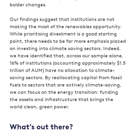
bolder changes.
Our findings suggest that institutions are not
making the most of the renewables opportunity.
While prioritising divestment is a good starting
point, there needs to be far more emphasis placed
on investing into climate saving sectors. Indeed,
we have identified that, across our sample alone,
16% of institutions (accounting approximately $1.5
trillion of AUM) have no allocation to climate-
saving sectors. By reallocating capital from fossil
fuels to sectors that are actively climate-saving,
we can focus on the energy transition: funding
the assets and infrastructure that brings the
world clean, green power.
What’s out there?