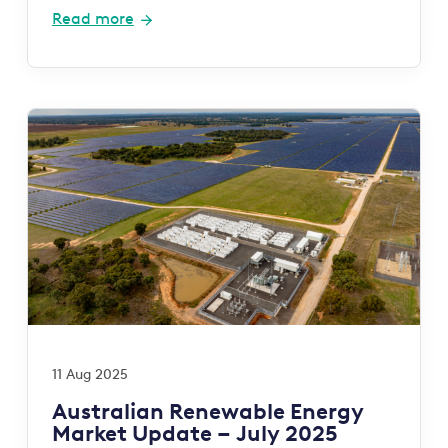
Read more
11 Aug 2025
Australian Renewable Energy
Market Update – July 2025