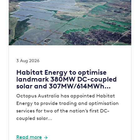
3 Aug 2026
Habitat Energy to optimise
landmark 380MW DC-coupled
solar and 307MW/614MWh
storage portfolio for Octopus
Octopus Australia has appointed Habitat
Australia
Energy to provide trading and optimisation
services for two of the nation’s first DC-
coupled solar...
Read more