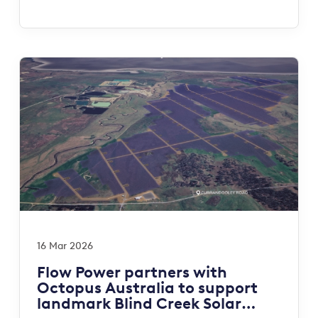
16 Mar 2026
Flow Power partners with
Octopus Australia to support
landmark Blind Creek Solar