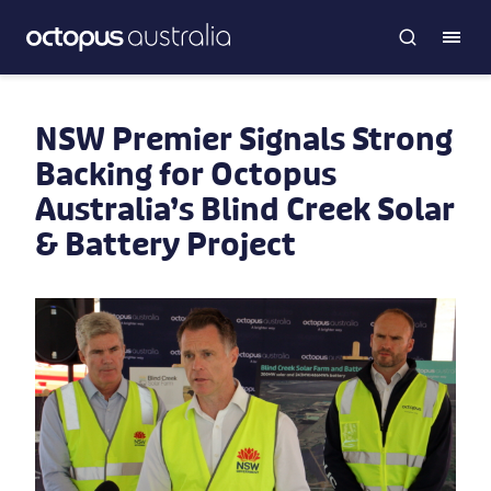
NSW Premier Signals Strong
Backing for Octopus
Australia’s Blind Creek Solar
& Battery Project