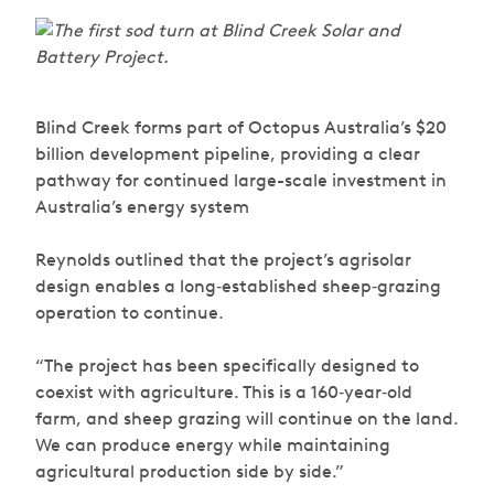
Blind Creek forms part of Octopus Australia’s $20
billion development pipeline, providing a clear
pathway for continued large-scale investment in
Australia’s energy system
Reynolds outlined that the project’s agrisolar
design enables a long‑established sheep‑grazing
operation to continue.
“The project has been specifically designed to
coexist with agriculture. This is a 160‑year‑old
farm, and sheep grazing will continue on the land.
We can produce energy while maintaining
agricultural production side by side.”