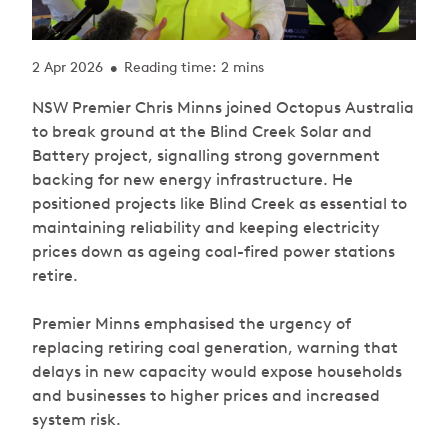
2 Apr 2026
Reading time: 2 mins
•
NSW Premier Chris Minns joined Octopus Australia
to break ground at the Blind Creek Solar and
Battery project, signalling strong government
backing for new energy infrastructure. He
positioned projects like Blind Creek as essential to
maintaining reliability and keeping electricity
prices down as ageing coal-fired power stations
retire.
Premier Minns emphasised the urgency of
replacing retiring coal generation, warning that
delays in new capacity would expose households
and businesses to higher prices and increased
system risk.