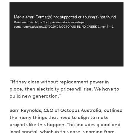
Video
Player
Media error: Format(s) not supported or source(s) not found
Download File: https://octopusaustralia.com.au/wp-
content/uploads/sites/23/2026/04/OCTOPUS-BLIND-CREEK-1.mp4?_=1
“If they close without replacement power in
place, then electricity prices will rise. We have to
build new generation.”
Sam Reynolds, CEO of Octopus Australia, outlined
the many things that need to align to make
projects like this happen. This includes global and
local capital, which in this case is coming from