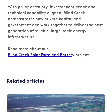
With policy certainty, investor confidence and
technical capability aligned, Blind Creek
demonstrates how private capital and
government can work together to deliver the next
generation of reliable, large-scale energy
infrastructure.
Read more about our
Blind Creek Solar Farm and Battery
project.
Related articles