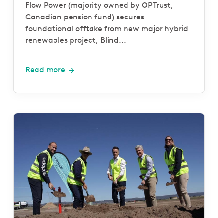
Farm and Battery project
Flow Power (majority owned by OPTrust,
Canadian pension fund) secures
foundational offtake from new major hybrid
renewables project, Blind...
Read more