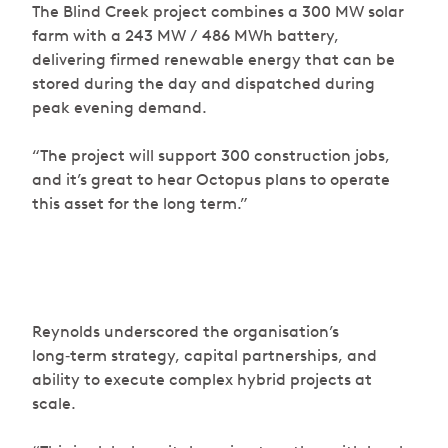
The Blind Creek project combines a 300 MW solar
farm with a 243 MW / 486 MWh battery,
delivering firmed renewable energy that can be
stored during the day and dispatched during
peak evening demand.
“The project will support 300 construction jobs,
and it’s great to hear Octopus plans to operate
this asset for the long term.”
Reynolds underscored the organisation’s
long‑term strategy, capital partnerships, and
ability to execute complex hybrid projects at
scale.