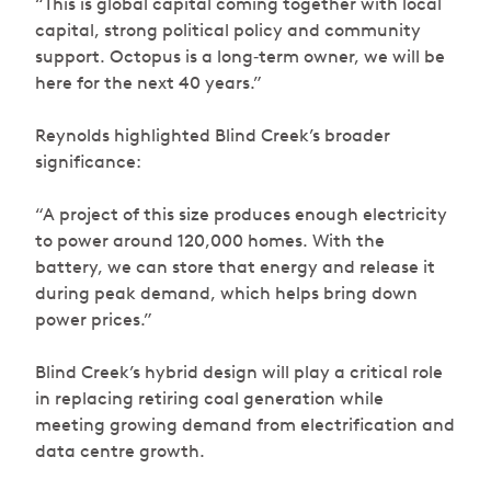
“This is global capital coming together with local
capital, strong political policy and community
support. Octopus is a long‑term owner, we will be
here for the next 40 years.”
Reynolds highlighted Blind Creek’s broader
significance:
“A project of this size produces enough electricity
to power around 120,000 homes. With the
battery, we can store that energy and release it
during peak demand, which helps bring down
power prices.”
Blind Creek’s hybrid design will play a critical role
in replacing retiring coal generation while
meeting growing demand from electrification and
data centre growth.