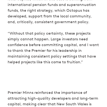
international pension funds and superannuation
funds, the right strategy, which Octopus has
developed, support from the local community,
and, critically, consistent government policy.
“Without that policy certainty, these projects
simply cannot happen. Large investors need
confidence before committing capital, and I want
to thank the Premier for his leadership in
maintaining consistent policy settings that have
helped projects like this come to fruition.”
Premier Minns reinforced the importance of
attracting high-quality developers and long-term
capital, making clear that New South Wales is