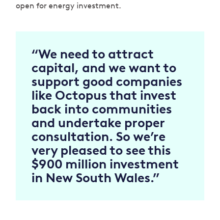
open for energy investment.
“We need to attract
capital, and we want to
support good companies
like Octopus that invest
back into communities
and undertake proper
consultation.
So we’re
very pleased to see this
$900 million investment
in New South Wales.”