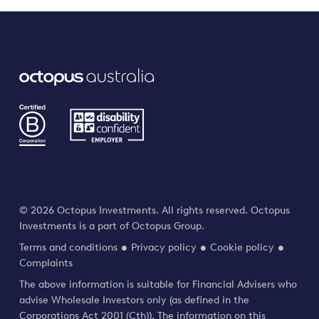
© 2026 Octopus Investments. All rights reserved. Octopus
Investments is a part of Octopus Group.
Terms and conditions
Privacy policy
Cookie policy
Complaints
The above information is suitable for Financial Advisers who
advise Wholesale Investors only (as defined in the
Corporations Act 2001 (Cth)). The information on this