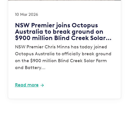
10 Mar 2026
NSW Premier joins Octopus
Australia to break ground on
$900 million Blind Creek Solar
and Battery project
NSW Premier Chris Minns has today joined
Octopus Australia to officially break ground
on the $900 million Blind Creek Solar Farm
and Battery...
Read more