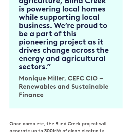
agriculture, Blind Creek
is powering local homes
while supporting local
business. We’re proud to
be a part of this
pioneering project as it
drives change across the
energy and agricultural
sectors.”
Monique Miller, CEFC CIO –
Renewables and Sustainable
Finance
Once complete, the Blind Creek project will
generate up to 300MW of clean electricity,