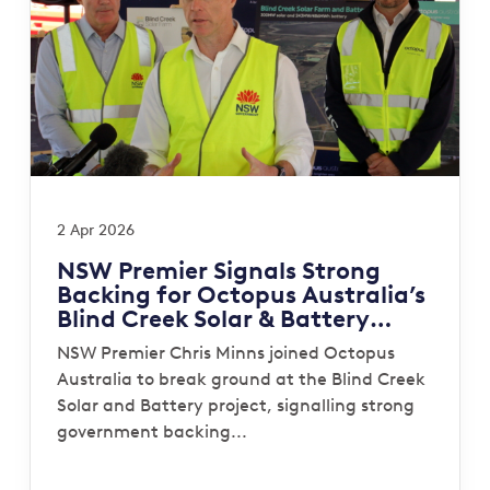
2 Apr 2026
NSW Premier Signals Strong
Backing for Octopus Australia’s
Blind Creek Solar & Battery
Project
NSW Premier Chris Minns joined Octopus
Australia to break ground at the Blind Creek
Solar and Battery project, signalling strong
government backing...