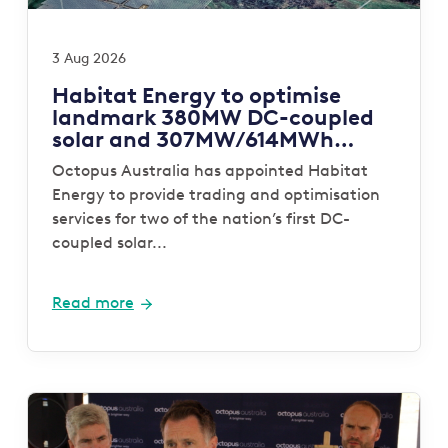
3 Aug 2026
Habitat Energy to optimise
landmark 380MW DC-coupled
solar and 307MW/614MWh
storage portfolio for Octopus
Octopus Australia has appointed Habitat
Australia
Energy to provide trading and optimisation
services for two of the nation’s first DC-
coupled solar...
Read more