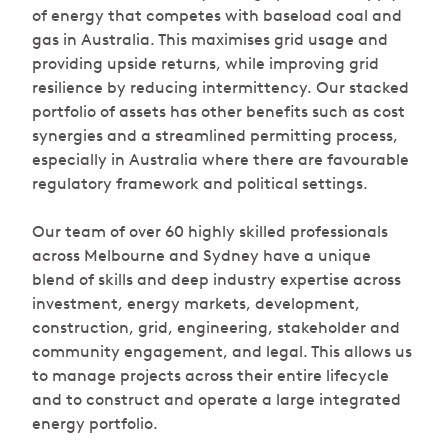
of energy that competes with baseload coal and
gas in Australia. This maximises grid usage and
providing upside returns, while improving grid
resilience by reducing intermittency. Our stacked
portfolio of assets has other benefits such as cost
synergies and a streamlined permitting process,
especially in Australia where there are favourable
regulatory framework and political settings.
Our team of over 60 highly skilled professionals
across Melbourne and Sydney have a unique
blend of skills and deep industry expertise across
investment, energy markets, development,
construction, grid, engineering, stakeholder and
community engagement, and legal. This allows us
to manage projects across their entire lifecycle
and to construct and operate a large integrated
energy portfolio.