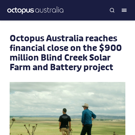
Octopus Australia reaches
financial close on the $900
million Blind Creek Solar
Farm and Battery project