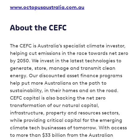
www.
octopusaustralia.com.au
About the CEFC
The CEFC is Australia’s specialist climate investor,
helping cut emissions in the race towards net zero
by 2050. We invest in the latest technologies to
generate, store, manage and transmit clean
energy. Our discounted asset finance programs
help put more Australians on the path to
sustainability, in their homes and on the road.
CEFC capital is also backing the net zero
transformation of our natural capital,
infrastructure, property and resources sectors,
while providing critical capital for the emerging
climate tech businesses of tomorrow. With access
to more than $33 billion from the Australian