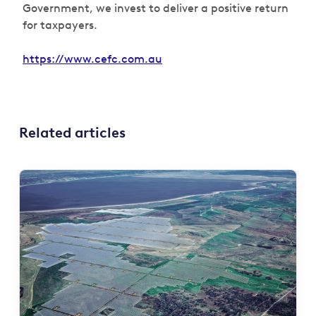
Government, we invest to deliver a positive return
for taxpayers.
https://www.cefc.com.au
Related articles