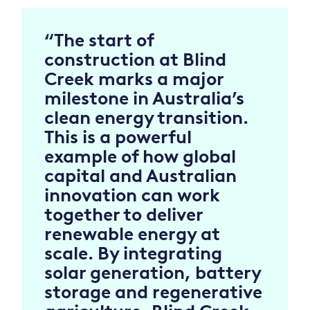
“The start of
construction at Blind
Creek marks a major
milestone in Australia’s
clean energy transition.
This is a powerful
example of how global
capital and Australian
innovation can work
together to deliver
renewable energy at
scale. By integrating
solar generation, battery
storage and regenerative