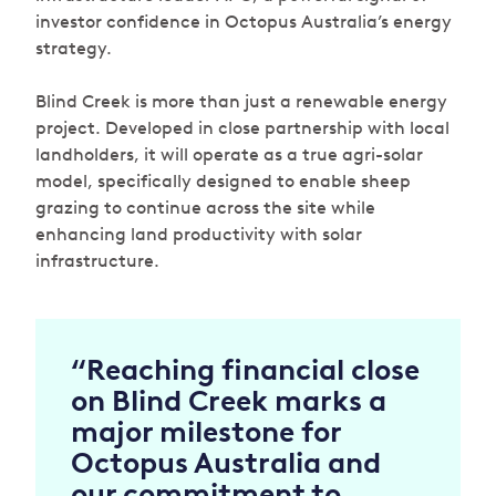
investor confidence in Octopus Australia’s energy
strategy.
Blind Creek is more than just a renewable energy
project. Developed in close partnership with local
landholders, it will operate as a true agri-solar
model, specifically designed to enable sheep
grazing to continue across the site while
enhancing land productivity with solar
infrastructure.
“Reaching financial close
on Blind Creek marks a
major milestone for
Octopus Australia and
our commitment to