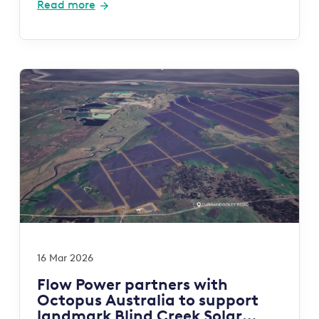
Read more
16 Mar 2026
Flow Power partners with
Octopus Australia to support
landmark Blind Creek Solar