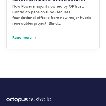
Farm and Battery project
Flow Power (majority owned by OPTrust,
Canadian pension fund) secures
foundational offtake from new major hybrid
renewables project, Blind...
Read more