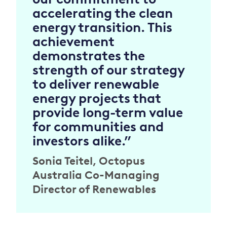
accelerating the clean
energy transition. This
achievement
demonstrates the
strength of our strategy
to deliver renewable
energy projects that
provide long-term value
for communities and
investors alike.”
Sonia Teitel, Octopus
Australia Co-Managing
Director of Renewables