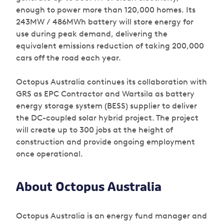
enough to power more than 120,000 homes. Its
243MW / 486MWh battery will store energy for
use during peak demand, delivering the
equivalent emissions reduction of taking 200,000
cars off the road each year.
Octopus Australia continues its collaboration with
GRS as EPC Contractor and Wartsila as battery
energy storage system (BESS) supplier to deliver
the DC-coupled solar hybrid project. The project
will create up to 300 jobs at the height of
construction and provide ongoing employment
once operational.
About Octopus Australia
Octopus Australia is an energy fund manager and