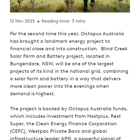
12 Nov 2025
Reading time: 3 mins
•
For the second time this year, Octopus Australia
has brought a landmark energy project to
financial close and into construction. Blind Creek
Solar Farm and Battery project, located in
Bungendore, NSW, will be one of the largest
projects of its kind in the national grid, combining
a solar farm and battery in a way that delivers
more clean power into the evenings when
demand is highest.
The project is backed by Octopus Australia funds,
which includes investment from Hostplus, Rest
Super, the Clean Energy Finance Corporation
(CEFC), Westpac Private Bank and global
infrastructure leader APG, a powerful signal of