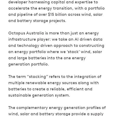
developer harnessing capital and expertise to
accelerate the energy transition, with a portfolio
and pipeline of over $15 billion across wind, solar
and battery storage projects.
Octopus Australia is more than just an energy
infrastructure player: we take an AI driven data
and technology driven approach to constructing
an energy portfolio where we ‘stack’ wind, solar
and large batteries into the one energy
generation portfolio.
The term “stacking” refers to the integration of
multiple renewable energy sources along with
batteries to create a reliable, efficient and
sustainable generation system.
The complementary energy generation profiles of
wind, solar and battery storage provide a supply