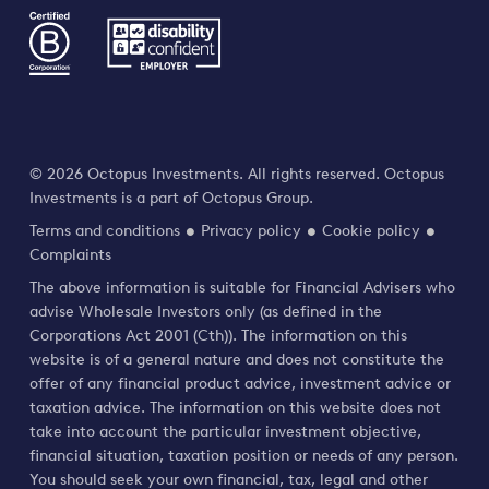
© 2026 Octopus Investments. All rights reserved. Octopus
Investments is a part of Octopus Group.
Terms and conditions
Privacy policy
Cookie policy
Complaints
The above information is suitable for Financial Advisers who
advise Wholesale Investors only (as defined in the
Corporations Act 2001 (Cth)). The information on this
website is of a general nature and does not constitute the
offer of any financial product advice, investment advice or
taxation advice. The information on this website does not
take into account the particular investment objective,
financial situation, taxation position or needs of any person.
You should seek your own financial, tax, legal and other