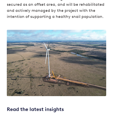
secured as an offset area, and will be rehabilitated
and actively managed by the project with the
intention of supporting a healthy snail population.
Read the latest insights