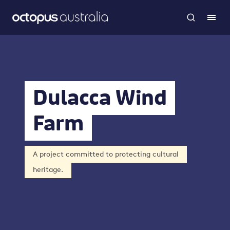
Dulacca Wind
Farm
A project committed to protecting cultural
heritage.