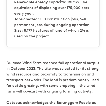
Renewable energy capacity:
181MW. The
equivalent of displacing over 175,000 cars
every year.
Jobs created:
150 construction jobs, 5-10
permanent jobs during ongoing operation.
Size:
8,177 hectares of land of which 2% is
used by the project.
Dulacca Wind Farm reached full operational output
in October 2023. The site was selected for its strong
wind resource and proximity to transmission and
transport networks. The land is predominantly used
for cattle grazing, with some cropping – the wind
farm will co-exist with ongoing farming activity.
Octopus acknowledges the Barunggam People as