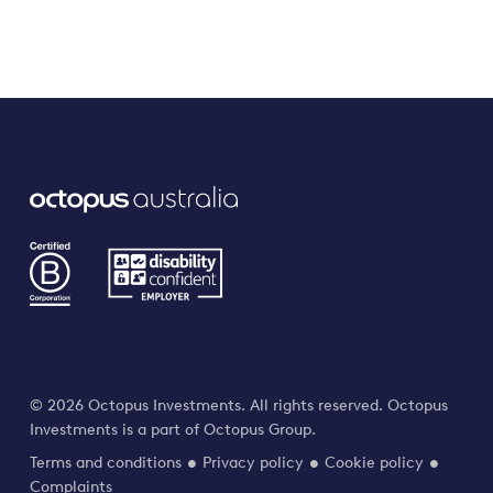
© 2026 Octopus Investments. All rights reserved. Octopus
Investments is a part of Octopus Group.
Terms and conditions
Privacy policy
Cookie policy
Complaints