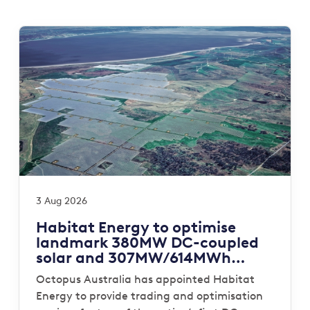
3 Aug 2026
Habitat Energy to optimise
landmark 380MW DC-coupled
solar and 307MW/614MWh
storage portfolio for Octopus
Octopus Australia has appointed Habitat
Australia
Energy to provide trading and optimisation