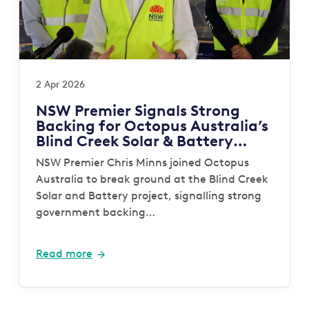
2 Apr 2026
NSW Premier Signals Strong
Backing for Octopus Australia’s
Blind Creek Solar & Battery
Project
NSW Premier Chris Minns joined Octopus
Australia to break ground at the Blind Creek
Solar and Battery project, signalling strong
government backing…
Read more