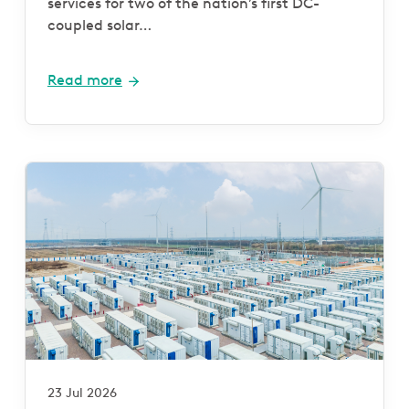
services for two of the nation’s first DC-
coupled solar…
Read more
23 Jul 2026