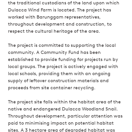
the traditional custodians of the land upon which
Dulacca Wind Farm is located. The project has
worked with Barunggam representatives,
throughout development and construction, to
respect the cultural heritage of the area.
The project is committed to supporting the local
community. A Community Fund has been
established to provide funding for projects run by
local groups. The project is actively engaged with
local schools, providing them with an ongoing
supply of leftover construction materials and
proceeds from site container recycling.
The project site falls within the habitat area of the
native and endangered Dulacca Woodland Snail.
Throughout development, particular attention was
paid to minimising impact on potential habitat
sites. A 3 hectare area of degraded habitat was