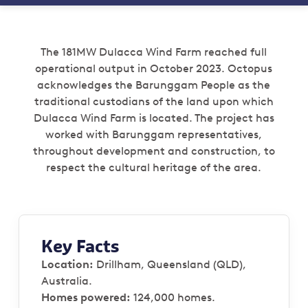
The 181MW Dulacca Wind Farm reached full
operational output in October 2023. Octopus
acknowledges the Barunggam People as the
traditional custodians of the land upon which
Dulacca Wind Farm is located. The project has
worked with Barunggam representatives,
throughout development and construction, to
respect the cultural heritage of the area.
Key Facts
Location:
Drillham, Queensland (QLD),
Australia.
Homes powered:
124,000 homes.