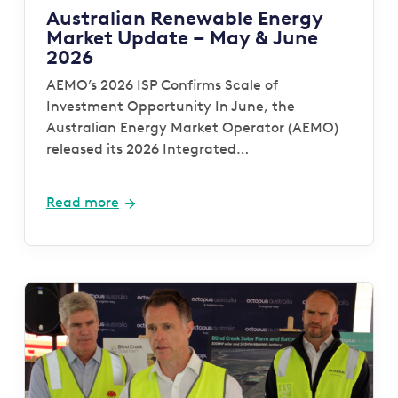
Australian Renewable Energy
Market Update – May & June
2026
AEMO’s 2026 ISP Confirms Scale of
Investment Opportunity In June, the
Australian Energy Market Operator (AEMO)
released its 2026 Integrated…
Read more