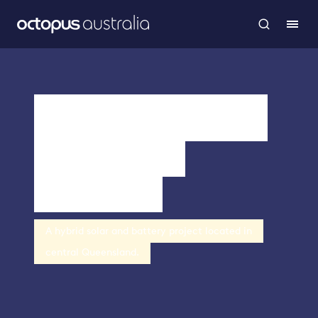
Theodore Solar
Farm and
Battery
A hybrid solar and battery project located in
central Queensland.