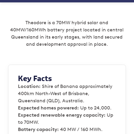
Theodore is a 70MW hybrid solar and
40MW/160MWh battery project located in central
Queensland in its early stages, with land secured
and development approval in place.
Key Facts
Location:
Shire of Banana approximately
400km North-West of Brisbane,
Queensland (QLD), Australia.
Expected homes powered:
Up to 24,000.
Expected renewable energy capacity:
Up
to 70MW.
Battery capacity:
40 MW / 160 MWh.