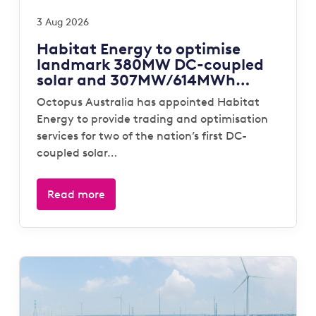
3 Aug 2026
Habitat Energy to optimise
landmark 380MW DC-coupled
solar and 307MW/614MWh
storage portfolio for Octopus
Octopus Australia has appointed Habitat
Australia
Energy to provide trading and optimisation
services for two of the nation’s first DC-
coupled solar…
Read more