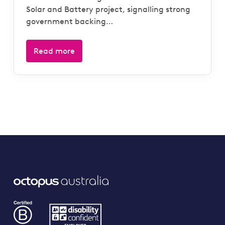
Solar and Battery project, signalling strong
government backing…
Read more