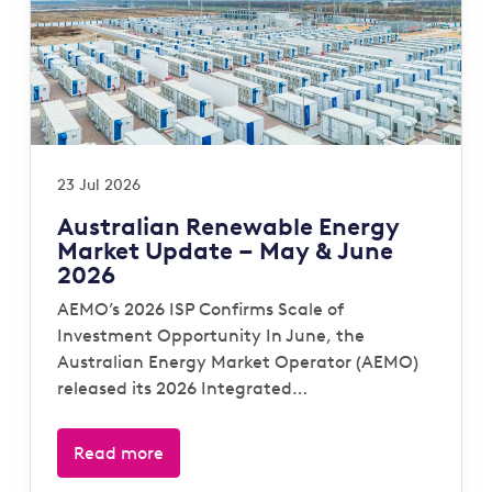
23 Jul 2026
Australian Renewable Energy
Market Update – May & June
2026
AEMO’s 2026 ISP Confirms Scale of
Investment Opportunity In June, the
Australian Energy Market Operator (AEMO)
released its 2026 Integrated…
Read more