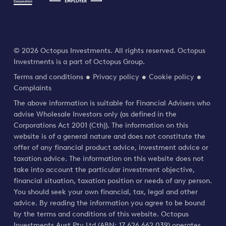
© 2026 Octopus Investments. All rights reserved. Octopus
Investments is a part of Octopus Group.
Terms and conditions
Privacy policy
Cookie policy
Complaints
The above information is suitable for Financial Advisers who
advise Wholesale Investors only (as defined in the
Corporations Act 2001 (Cth)). The information on this
website is of a general nature and does not constitute the
offer of any financial product advice, investment advice or
taxation advice. The information on this website does not
take into account the particular investment objective,
financial situation, taxation position or needs of any person.
You should seek your own financial, tax, legal and other
advice. By reading the information you agree to be bound
by the terms and conditions of this website. Octopus
Investments Aust Pty Ltd (ABN: 17 626 662 039) operates