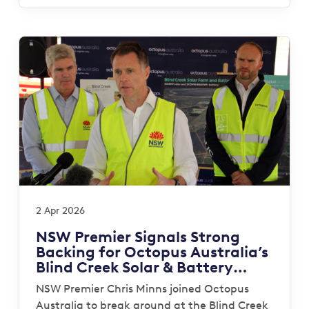
2 Apr 2026
NSW Premier Signals Strong
Backing for Octopus Australia’s
Blind Creek Solar & Battery
Project
NSW Premier Chris Minns joined Octopus
Australia to break ground at the Blind Creek