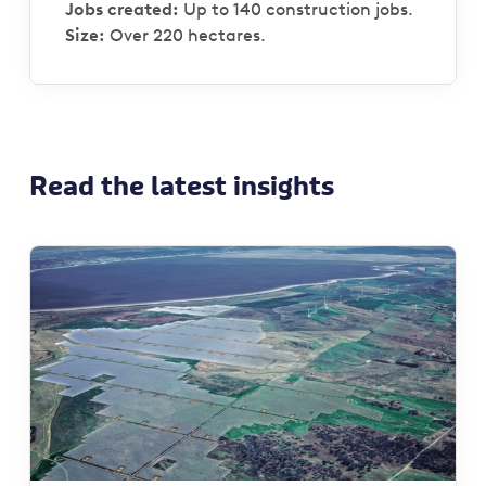
Jobs created:
Up to 140 construction jobs.
Size:
Over 220 hectares.
Read the latest insights