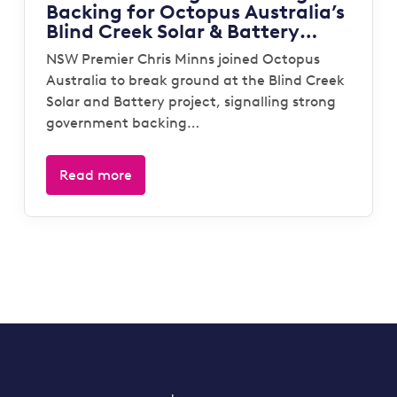
Backing for Octopus Australia’s
Blind Creek Solar & Battery
Project
NSW Premier Chris Minns joined Octopus
Australia to break ground at the Blind Creek
Solar and Battery project, signalling strong
government backing…
Read more