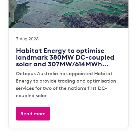
3 Aug 2026
Habitat Energy to optimise
landmark 380MW DC-coupled
solar and 307MW/614MWh
storage portfolio for Octopus
Octopus Australia has appointed Habitat
Australia
Energy to provide trading and optimisation
services for two of the nation’s first DC-
coupled solar…
Read more