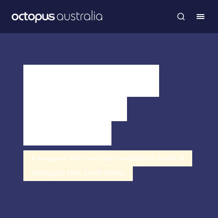
Merino Wind
Farm and
Battery
A proposed 1GW wind farm and battery North of
Deniliquin, New South Wales.