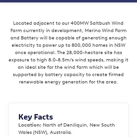
Located adjacent to our 400MW Saltbush Wind
Farm currently in development, Merino Wind Farm
and Battery will be capable of generating enough
electricity to power up to 800,000 homes in NSW
once operational. The 28,000-hectare site has
exposure to high 8.0-8.5m/s wind speeds, making it
an ideal site for the wind farm which will be
supported by battery capacity to create firmed
renewable energy generation for the area.
Key Facts
Location:
North of Deniliquin, New South
Wales (NSW), Australia.