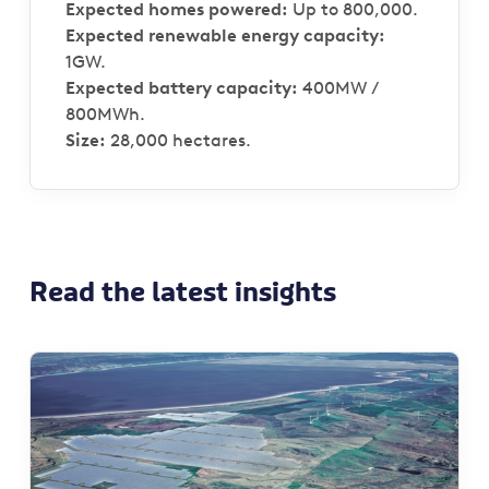
Expected homes powered:
Up to 800,000.
Expected renewable energy capacity:
1GW.
Expected battery capacity:
400MW /
800MWh.
Size:
28,000 hectares.
Read the latest insights