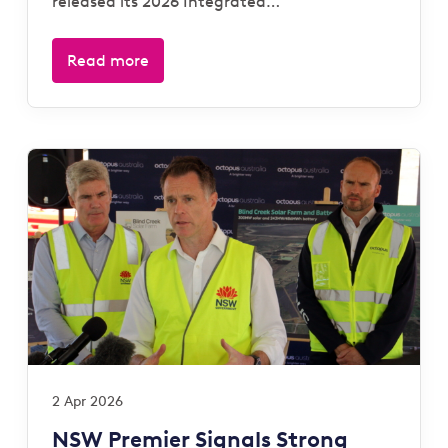
released its 2026 Integrated…
Read more
2 Apr 2026
NSW Premier Signals Strong