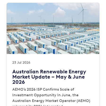
23 Jul 2026
Australian Renewable Energy
Market Update – May & June
2026
AEMO’s 2026 ISP Confirms Scale of
Investment Opportunity In June, the
Australian Energy Market Operator (AEMO)