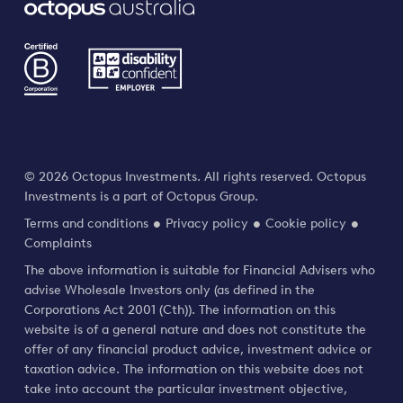
© 2026 Octopus Investments. All rights reserved. Octopus
Investments is a part of Octopus Group.
Terms and conditions
Privacy policy
Cookie policy
Complaints
The above information is suitable for Financial Advisers who
advise Wholesale Investors only (as defined in the
Corporations Act 2001 (Cth)). The information on this
website is of a general nature and does not constitute the
offer of any financial product advice, investment advice or
taxation advice. The information on this website does not
take into account the particular investment objective,